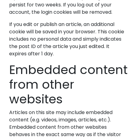
persist for two weeks. If you log out of your
account, the login cookies will be removed.
If you edit or publish an article, an additional
cookie will be saved in your browser. This cookie
includes no personal data and simply indicates
the post ID of the article you just edited. It
expires after 1 day.
Embedded content
from other
websites
Articles on this site may include embedded
content (e.g. videos, images, articles, etc.).
Embedded content from other websites
behaves in the exact same way as if the visitor