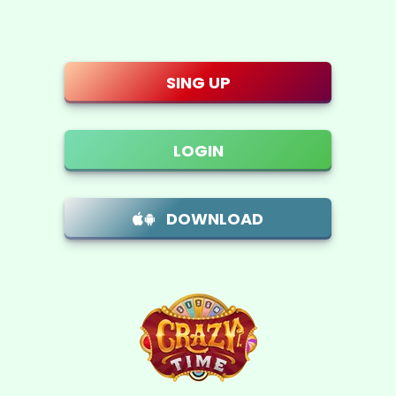
Skip to main content
SING UP
LOGIN
DOWNLOAD