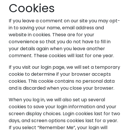
Cookies
If you leave a comment on our site you may opt-
in to saving your name, email address and
website in cookies. These are for your
convenience so that you do not have to fill in
your details again when you leave another
comment. These cookies will last for one year.
If you visit our login page, we will set a temporary
cookie to determine if your browser accepts
cookies. This cookie contains no personal data
and is discarded when you close your browser.
When you log in, we will also set up several
cookies to save your login information and your
screen display choices. Login cookies last for two
days, and screen options cookies last for a year.
If you select “Remember Me”, your login will