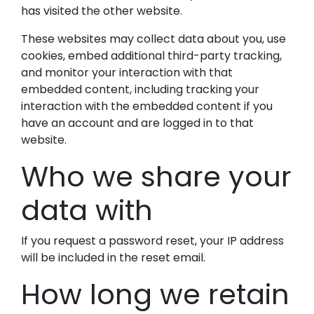
has visited the other website.
These websites may collect data about you, use
cookies, embed additional third-party tracking,
and monitor your interaction with that
embedded content, including tracking your
interaction with the embedded content if you
have an account and are logged in to that
website.
Who we share your
data with
If you request a password reset, your IP address
will be included in the reset email.
How long we retain