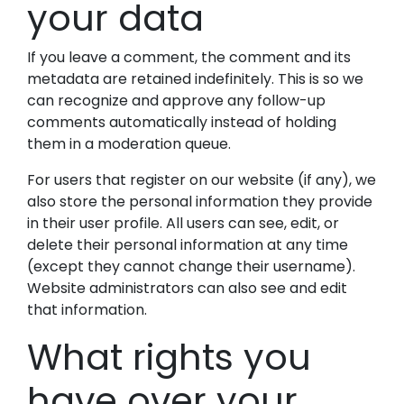
your data
If you leave a comment, the comment and its
metadata are retained indefinitely. This is so we
can recognize and approve any follow-up
comments automatically instead of holding
them in a moderation queue.
For users that register on our website (if any), we
also store the personal information they provide
in their user profile. All users can see, edit, or
delete their personal information at any time
(except they cannot change their username).
Website administrators can also see and edit
that information.
What rights you
have over your