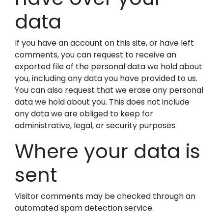
data
If you have an account on this site, or have left
comments, you can request to receive an
exported file of the personal data we hold about
you, including any data you have provided to us.
You can also request that we erase any personal
data we hold about you. This does not include
any data we are obliged to keep for
administrative, legal, or security purposes.
Where your data is
sent
Visitor comments may be checked through an
automated spam detection service.