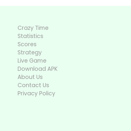
Crazy Time
Statistics
Scores
Strategy
Live Game
Download APK
About Us
Contact Us
Privacy Policy