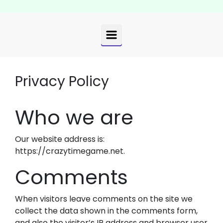
Privacy Policy
Who we are
Our website address is:
https://crazytimegame.net.
Comments
When visitors leave comments on the site we
collect the data shown in the comments form,
and also the visitor’s IP address and browser user