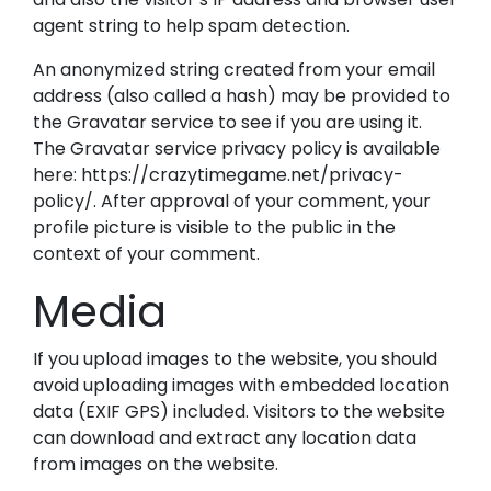
agent string to help spam detection.
An anonymized string created from your email
address (also called a hash) may be provided to
the Gravatar service to see if you are using it.
The Gravatar service privacy policy is available
here: https://crazytimegame.net/privacy-
policy/. After approval of your comment, your
profile picture is visible to the public in the
context of your comment.
Media
If you upload images to the website, you should
avoid uploading images with embedded location
data (EXIF GPS) included. Visitors to the website
can download and extract any location data
from images on the website.