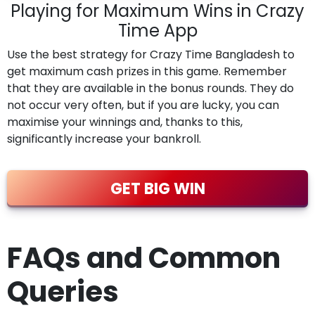
Playing for Maximum Wins in Crazy
Time App
Use the best strategy for Crazy Time Bangladesh to
get maximum cash prizes in this game. Remember
that they are available in the bonus rounds. They do
not occur very often, but if you are lucky, you can
maximise your winnings and, thanks to this,
significantly increase your bankroll.
GET BIG WIN
FAQs and Common
Queries