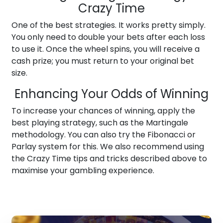
Crazy Time
One of the best strategies. It works pretty simply.
You only need to double your bets after each loss
to use it. Once the wheel spins, you will receive a
cash prize; you must return to your original bet
size.
Enhancing Your Odds of Winning
To increase your chances of winning, apply the
best playing strategy, such as the Martingale
methodology. You can also try the Fibonacci or
Parlay system for this. We also recommend using
the Crazy Time tips and tricks described above to
maximise your gambling experience.