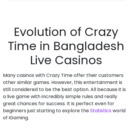
Evolution of Crazy
Time in Bangladesh
Live Casinos
Many casinos with Crazy Time offer their customers
other similar games. However, this entertainment is
still considered to be the best option. All because it is
a live game with incredibly simple rules and really
great chances for success. It is perfect even for
beginners just starting to explore the
Statistics
world
of iGaming.