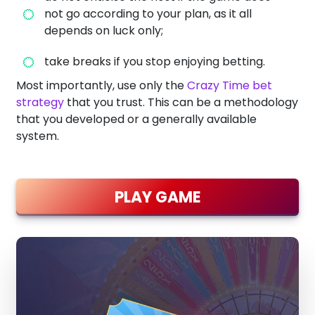
not go according to your plan, as it all
depends on luck only;
take breaks if you stop enjoying betting.
Most importantly, use only the
Crazy Time bet
strategy
that you trust. This can be a methodology
that you developed or a generally available
system.
PLAY GAME