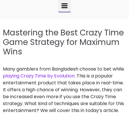
Mastering the Best Crazy Time
Game Strategy for Maximum
Wins
Many gamblers from Bangladesh choose to bet while
playing Crazy Time by Evolution
. This is a popular
entertainment product that takes place in real-time.
It offers a high chance of winning. However, they can
be increased even more if you use the Crazy Time
strategy. What kind of techniques are suitable for this
entertainment? We will cover this in today’s article.