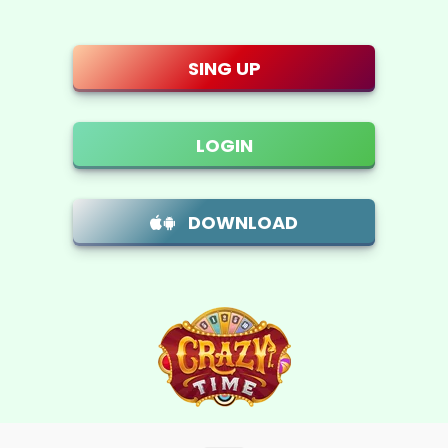
Skip to main content
SING UP
LOGIN
DOWNLOAD