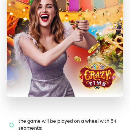
the game will be played on a wheel with 54
segments;