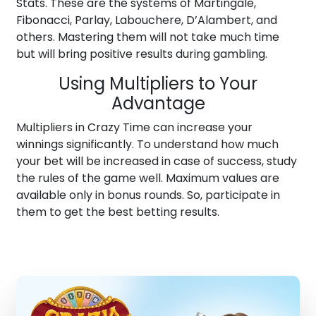
Stats. These are the systems of Martingale,
Fibonacci, Parlay, Labouchere, D’Alambert, and
others. Mastering them will not take much time
but will bring positive results during gambling.
Using Multipliers to Your
Advantage
Multipliers in Crazy Time can increase your
winnings significantly. To understand how much
your bet will be increased in case of success, study
the rules of the game well. Maximum values are
available only in bonus rounds. So, participate in
them to get the best betting results.