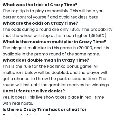
What was the trick of Crazy Time?
The top tip is to play responsibly. This will help you
better control yourself and avoid reckless bets.
What are the odds on Crazy Time?
The odds during a round are only 1.85%. The probability
that the wheel will stop at 1 is much higher (38.88%).
What is the maximum multiplier in Crazy Time?
The biggest multiplier in this game is x20,000, and it is
available in the promo round of the same name.
What does double mean in Crazy Time?
This is the rule for the Pachinko bonus game. All
multipliers below will be doubled, and the player will
get a chance to throw the puck a second time. The
round will last until the gambler receives his winnings.
Does it feature a live dealer?
Yes, it does! This live show takes place in real-time
with real hosts.
Is there a Crazy Time hack or cheat for