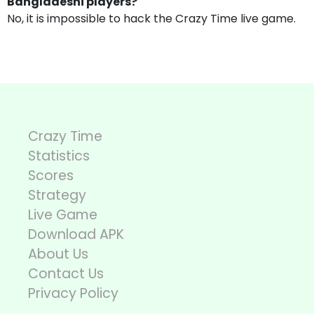
Bangladeshi players?
No, it is impossible to hack the Crazy Time live game.
Crazy Time
Statistics
Scores
Strategy
Live Game
Download APK
About Us
Contact Us
Privacy Policy