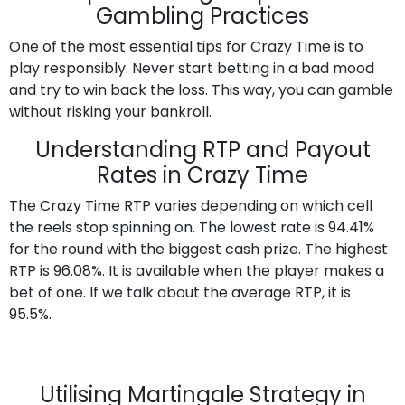
Gambling Practices
One of the most essential tips for Crazy Time is to
play responsibly. Never start betting in a bad mood
and try to win back the loss. This way, you can gamble
without risking your bankroll.
Understanding RTP and Payout
Rates in Crazy Time
The Crazy Time RTP varies depending on which cell
the reels stop spinning on. The lowest rate is 94.41%
for the round with the biggest cash prize. The highest
RTP is 96.08%. It is available when the player makes a
bet of one. If we talk about the average RTP, it is
95.5%.
Utilising Martingale Strategy in