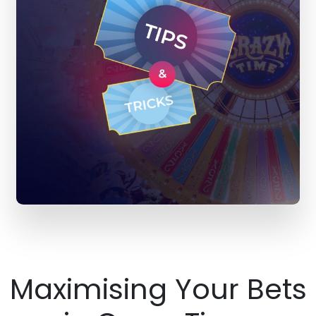
Maximising Your Bets