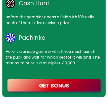
Cash Hunt
Before the gambler opens a field with 108 cells,
each of them hides a unique prize.
Pachinko
Here is a unique game in which you must launch
the puck and wait for which sector it will land. The
maximum prize is a multiplier x10,000.
GET BONUS