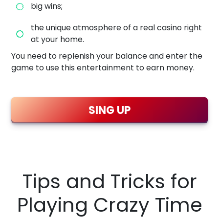
big wins;
the unique atmosphere of a real casino right
at your home.
You need to replenish your balance and enter the
game to use this entertainment to earn money.
SING UP
Tips and Tricks for
Playing Crazy Time