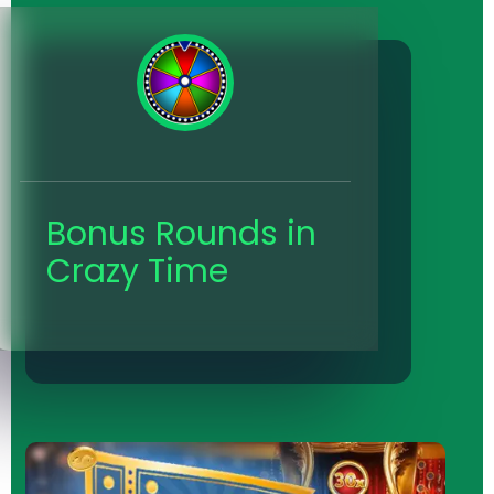
Bonus Rounds in
Crazy Time