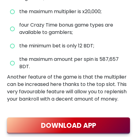
the maximum multiplier is x20,000;
four Crazy Time bonus game types are
available to gamblers;
the minimum bet is only 12 BDT;
the maximum amount per spin is 587,657
BDT.
Another feature of the game is that the multiplier
can be increased here thanks to the top slot. This
very favourable feature will allow you to replenish
your bankroll with a decent amount of money.
DOWNLOAD APP