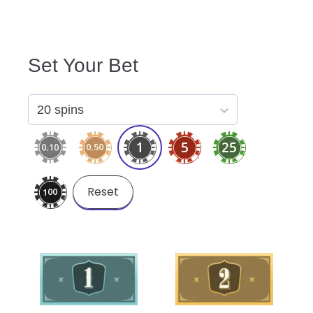
Set Your Bet
20 spins
Reset