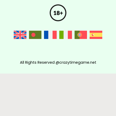
All Rights Reserved @crazytimegame.net