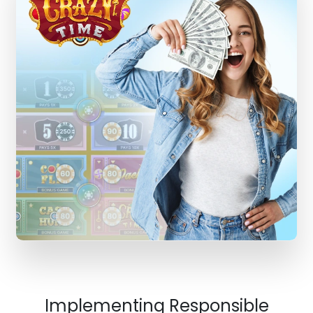
Implementing Responsible