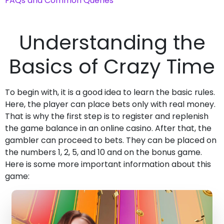
FAQs and Common Queries
Understanding the
Basics of Crazy Time
To begin with, it is a good idea to learn the basic rules.
Here, the player can place bets only with real money.
That is why the first step is to register and replenish
the game balance in an online casino. After that, the
gambler can proceed to bets. They can be placed on
the numbers 1, 2, 5, and 10 and on the bonus game.
Here is some more important information about this
game: