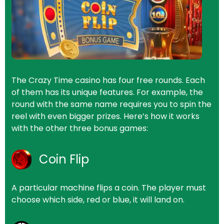
The Crazy Time casino has four free rounds. Each
of them has its unique features. For example, the
round with the same name requires you to spin the
reel with even bigger prizes. Here’s how it works
with the other three bonus games:
Coin Flip
A particular machine flips a coin. The player must
choose which side, red or blue, it will land on.