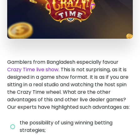
Gamblers from Bangladesh especially favour
Crazy Time live show
. This is not surprising, as it is
designed in a game show format. It is as if you are
sitting in a real studio and watching the host spin
the Crazy Time wheel. What are the other
advantages of this and other live dealer games?
Our experts have highlighted such advantages as:
the possibility of using winning betting
strategies;