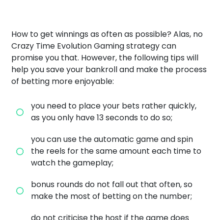
How to get winnings as often as possible? Alas, no
Crazy Time Evolution Gaming strategy can
promise you that. However, the following tips will
help you save your bankroll and make the process
of betting more enjoyable:
you need to place your bets rather quickly,
as you only have 13 seconds to do so;
you can use the automatic game and spin
the reels for the same amount each time to
watch the gameplay;
bonus rounds do not fall out that often, so
make the most of betting on the number;
do not criticise the host if the game does