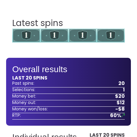
Latest spins
Overall results
LAST 20 SPINS
20
Past spins:
1
Selections:
$20
Money bet:
$12
Money out:
-$8
Money won/loss:
60%
RTP:
LAST 20 SPINS