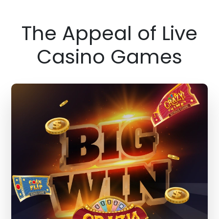
The Appeal of Live
Casino Games