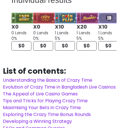
Individual results
X0
X0
X10
X20
X10
X1
0 Lands
0 Lands
1 Lands
1 Lands
1 Lands
2 L
0%
0%
5%
5%
5%
10%
$0
$0
$0
$0
$0
List of contents:
Understanding the Basics of Crazy Time
Evolution of Crazy Time in Bangladesh Live Casinos
The Appeal of Live Casino Games
Tips and Tricks for Playing Crazy Time
Maximising Your Bets in Crazy Time
Exploring the Crazy Time Bonus Rounds
Developing a Winning Strategy