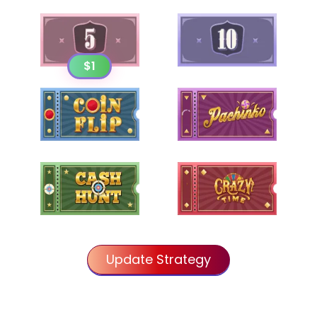
$1
Update Strategy