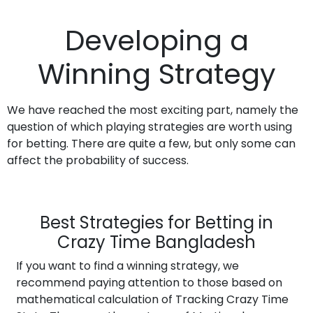
Developing a
Winning Strategy
We have reached the most exciting part, namely the
question of which playing strategies are worth using
for betting. There are quite a few, but only some can
affect the probability of success.
Best Strategies for Betting in
Crazy Time Bangladesh
If you want to find a winning strategy, we
recommend paying attention to those based on
mathematical calculation of Tracking Crazy Time