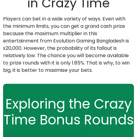
in Crazy Time
Players can bet in a wide variety of ways. Even with
the minimum limits, you can get a grand cash prize
because the maximum multiplier in this
entertainment from Evolution Gaming Bangladesh is
x20,000. However, the probability of its fallout is
relatively low. The chance you will become available
to prize rounds with it is only 1.85%. That is why, to win
big, it is better to maximise your bets.
Exploring the Crazy
Time Bonus Rounds