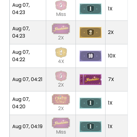
Aug 07,
1X
04:23
Miss
Aug 07,
2X
04:23
2X
Aug 07,
10X
04:22
4X
Aug 07, 04:21
7X
2X
Aug 07,
1X
04:20
2X
Aug 07, 04:19
1X
Miss