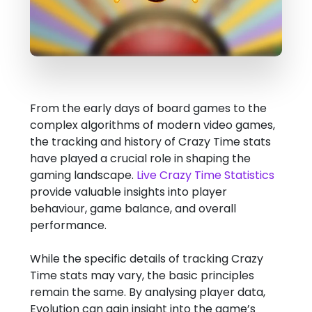
From the early days of board games to the
complex algorithms of modern video games,
the tracking and history of Crazy Time stats
have played a crucial role in shaping the
gaming landscape.
Live Crazy Time Statistics
provide valuable insights into player
behaviour, game balance, and overall
performance.
While the specific details of tracking Crazy
Time stats may vary, the basic principles
remain the same. By analysing player data,
Evolution can gain insight into the game’s