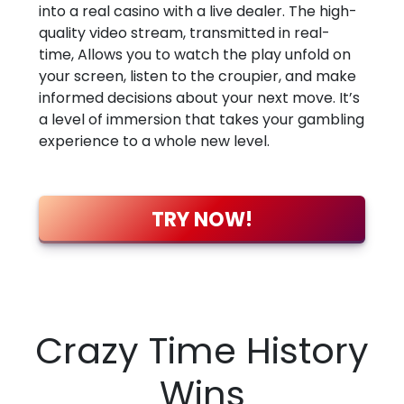
i
into a real casino with a live dealer. The high-
quality video stream, transmitted in real-
d
time, Allows you to watch the play unfold on
your screen, listen to the croupier, and make
e
informed decisions about your next move. It’s
o
a level of immersion that takes your gambling
experience to a whole new level.
TRY NOW!
Crazy Time History
Wins