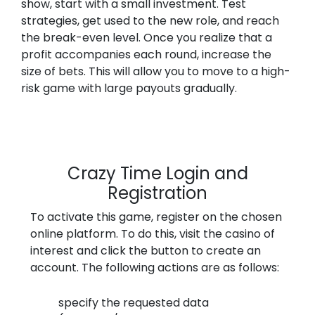
show, start with a small investment. Test
strategies, get used to the new role, and reach
the break-even level. Once you realize that a
profit accompanies each round, increase the
size of bets. This will allow you to move to a high-
risk game with large payouts gradually.
Crazy Time Login and
Registration
To activate this game, register on the chosen
online platform. To do this, visit the casino of
interest and click the button to create an
account. The following actions are as follows:
specify the requested data