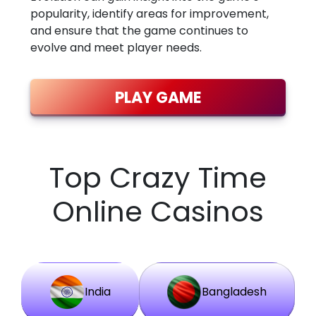
popularity, identify areas for improvement,
and ensure that the game continues to
evolve and meet player needs.
PLAY GAME
Top Crazy Time
Online Casinos
India
Bangladesh