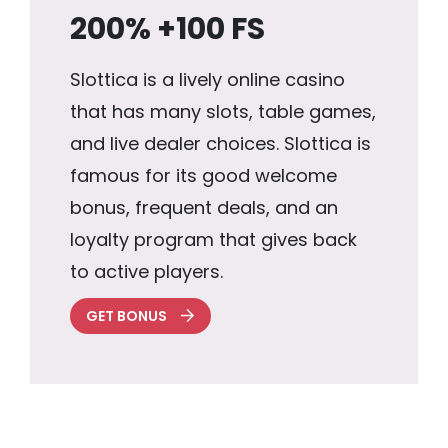
200% +100 FS
Slottica is a lively online casino
that has many slots, table games,
and live dealer choices. Slottica is
famous for its good welcome
bonus, frequent deals, and an
loyalty program that gives back
to active players.
GET BONUS