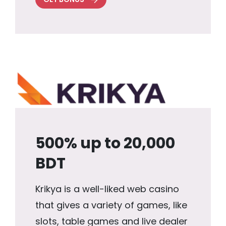
500% up to 20,000
BDT
Krikya is a well-liked web casino
that gives a variety of games, like
slots, table games and live dealer