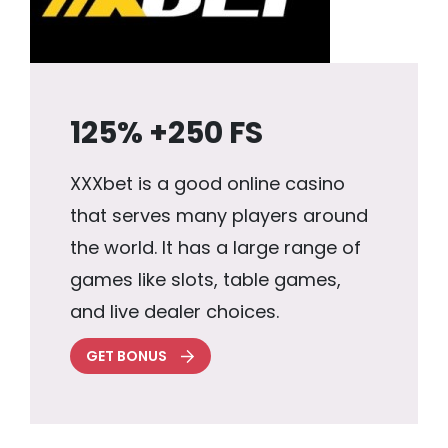
125% +250 FS
XXXbet is a good online casino
that serves many players around
the world. It has a large range of
games like slots, table games,
and live dealer choices.
GET BONUS