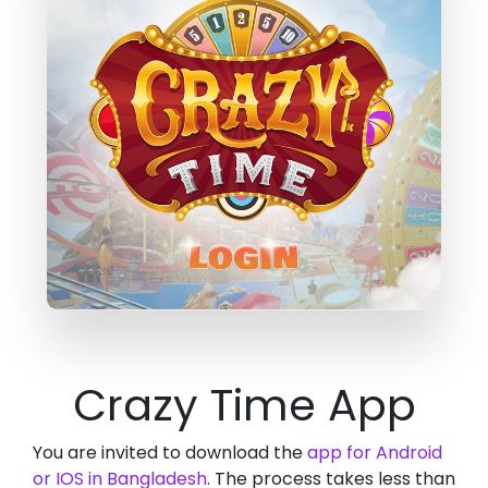
Crazy Time App
You are invited to download the
app for Android
or IOS in Bangladesh
. The process takes less than