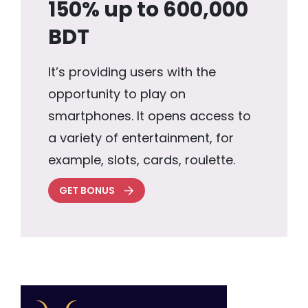
150% up to 600,000
700% up to
৳
90,000
BDT
You can choose a conventional
It’s providing users with the
slot, crash games, and Live
opportunity to play on
entertainment on the site.
smartphones. It opens access to
Numerous bonuses are used to
a variety of entertainment, for
attract attention.
example, slots, cards, roulette.
GET BONUS
GET BONUS