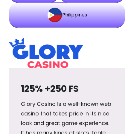
Philippines
125% +250 FS
150% up to
৳
600,000
Glory Casino is a well-known web
casino that takes pride in its nice
It’s providing users with the
look and great game experience.
opportunity to play on
It has many kinds of slots, table