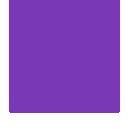
Pachinko bonus game
GET BONUS