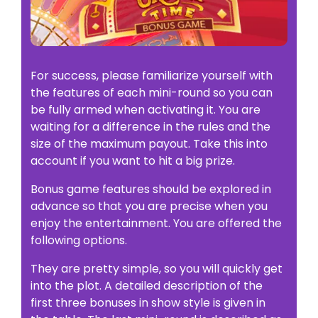
For success, please familiarize yourself with
the features of each mini-round so you can
be fully armed when activating it. You are
waiting for a difference in the rules and the
size of the maximum payout. Take this into
account if you want to hit a big prize.
Bonus game features should be explored in
advance so that you are precise when you
enjoy the entertainment. You are offered the
following options.
They are pretty simple, so you will quickly get
into the plot. A detailed description of the
first three bonuses in show style is given in