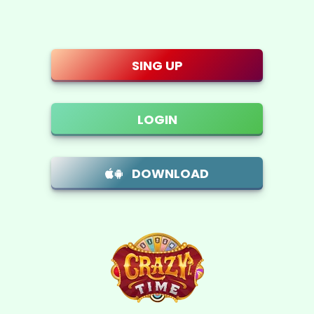
Skip to main content
SING UP
LOGIN
DOWNLOAD