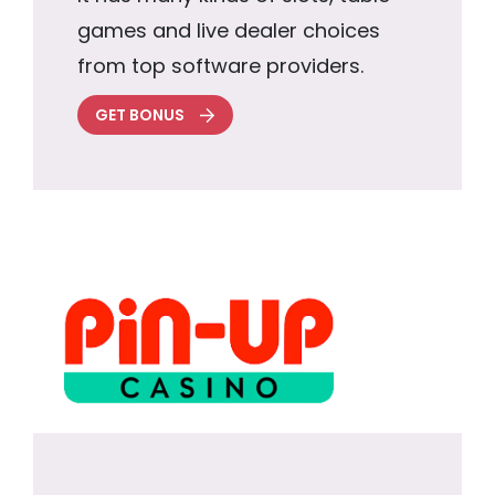
smartphones. It opens access to
games and live dealer choices
a variety of entertainment, for
from top software providers.
example, slots, cards, roulette.
GET BONUS
GET BONUS