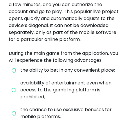
a few minutes, and you can authorize the
account and go to play. This popular live project
opens quickly and automatically adjusts to the
device’s diagonal. It can not be downloaded
separately, only as part of the mobile software
for a particular online platform.
During the main game from the application, you
will experience the following advantages:
the ability to bet in any convenient place;
availability of entertainment even when
access to the gambling platform is
prohibited;
the chance to use exclusive bonuses for
mobile platforms.