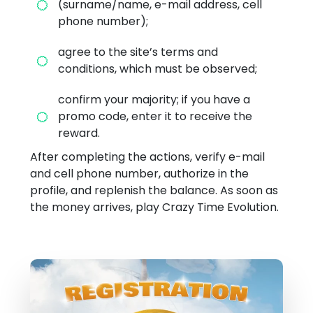
(surname/name, e-mail address, cell
phone number);
agree to the site’s terms and
conditions, which must be observed;
confirm your majority; if you have a
promo code, enter it to receive the
reward.
After completing the actions, verify e-mail
and cell phone number, authorize in the
profile, and replenish the balance. As soon as
the money arrives, play Crazy Time Evolution.