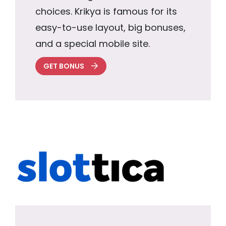
choices. Krikya is famous for its
easy-to-use layout, big bonuses,
and a special mobile site.
GET BONUS