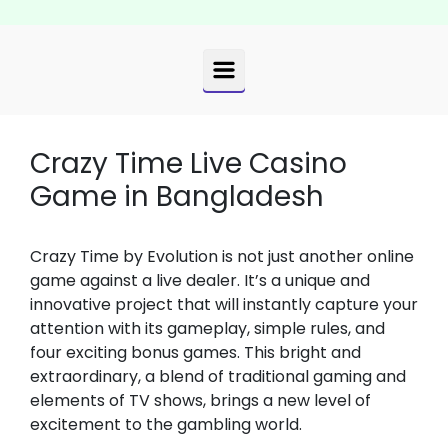
Crazy Time Live Casino
Game in Bangladesh
Crazy Time by Evolution is not just another online
game against a live dealer. It’s a unique and
innovative project that will instantly capture your
attention with its gameplay, simple rules, and
four exciting bonus games. This bright and
extraordinary, a blend of traditional gaming and
elements of TV shows, brings a new level of
excitement to the gambling world.