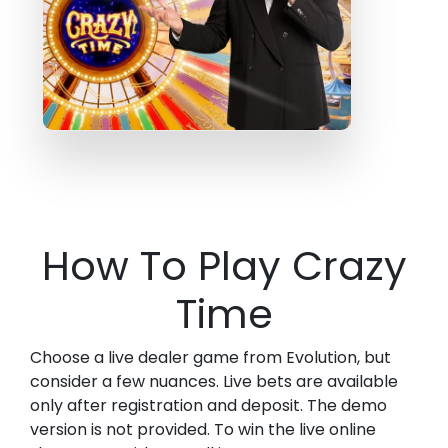
Welcome Bonus For
First Sport Bet
Cbet is a new web casino that
has many games, like slots, table
games and live dealer choices.
Cbet is famous for its easy to use
How To Play Crazy
layout, big bonuses and a special
Time
mobile site.
GET BONUS
Choose a live dealer game from Evolution, but
consider a few nuances. Live bets are available
only after registration and deposit. The demo
version is not provided. To win the live online