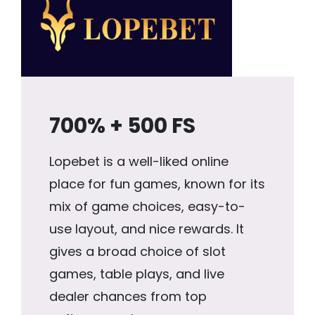
500% bonus up to
৳
100,000
700% + 500 FS
This is a casino with a pleasant
Lopebet is a well-liked online
design and a clear interface, a
place for fun games, known for its
welcome bonus, and a variety of
mix of game choices, easy-to-
games.
use layout, and nice rewards. It
GET BONUS
gives a broad choice of slot
games, table plays, and live
dealer chances from top