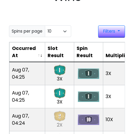
Spins per page
Filters
Occurred
Slot
Spin
At
Result
Result
Multiplier
Aug 07,
3X
04:25
3X
Aug 07,
3X
04:25
3X
Aug 07,
10X
04:24
2X