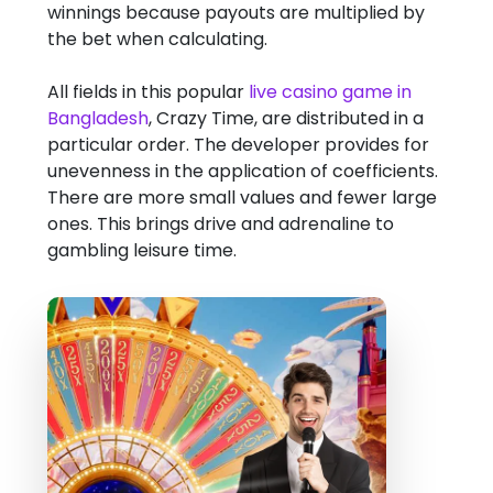
winnings because payouts are multiplied by
loyalty plan that gives rewards to
the bet when calculating.
busy players.
All fields in this popular
live casino game in
GET BONUS
Bangladesh
, Crazy Time, are distributed in a
particular order. The developer provides for
unevenness in the application of coefficients.
There are more small values and fewer large
ones. This brings drive and adrenaline to
gambling leisure time.