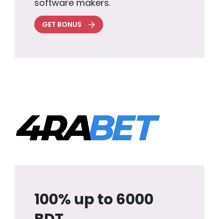
software makers.
GET BONUS
100% up to 6000