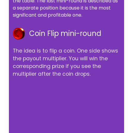
the table. The last mini-round is described as
a separate position because it is the most
significant and profitable one.
Coin Flip mini-round
The idea is to flip a coin. One side shows
the payout multiplier. You will win the
corresponding prize if you see the
multiplier after the coin drops.
Cash Hunt bonus round