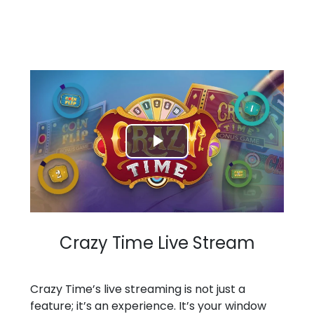
P
l
a
Crazy Time Live Stream
y
V
Crazy Time’s live streaming is not just a
feature; it’s an experience. It’s your window