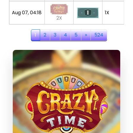
Aug 07, 04:18
1X
2X
1
2
3
4
5
»
524