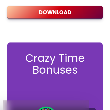
DOWNLOAD
Crazy Time
Bonuses