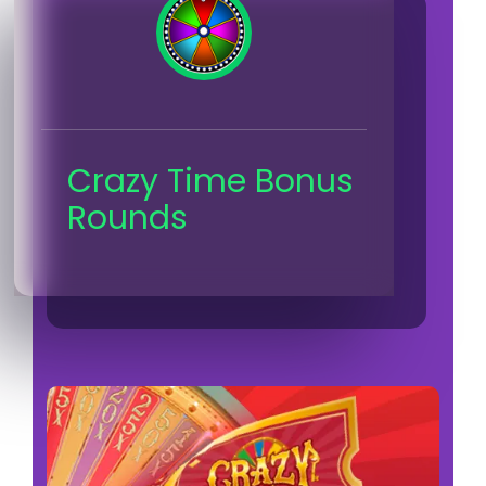
Crazy Time Bonus
Rounds