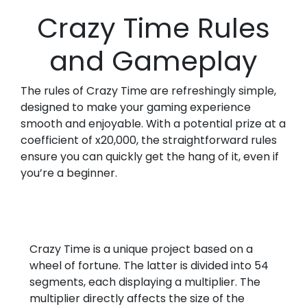
Crazy Time Rules
and Gameplay
The rules of Crazy Time are refreshingly simple,
designed to make your gaming experience
smooth and enjoyable. With a potential prize at a
coefficient of x20,000, the straightforward rules
100% hanggang
ensure you can quickly get the hang of it, even if
you’re a beginner.
18.000 PHP
22bet is a known online casino
that has many games, like slots,
Crazy Time is a unique project based on a
table games, and live dealer
wheel of fortune. The latter is divided into 54
choices. 22bet has a big welcome
segments, each displaying a multiplier. The
multiplier directly affects the size of the
bonus, frequent deals, and a