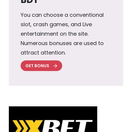
BDT
You can choose a conventional
slot, crash games, and Live
entertainment on the site.
Numerous bonuses are used to
attract attention.
GET BONUS