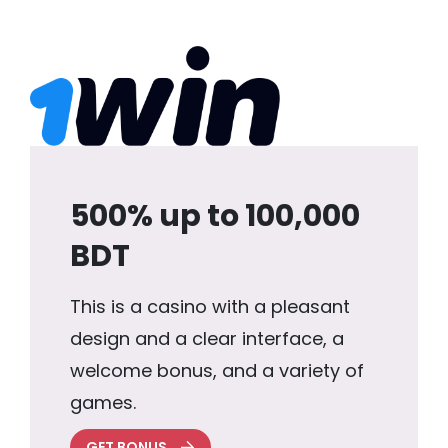
500% up to 100,000
BDT
This is a casino with a pleasant
design and a clear interface, a
welcome bonus, and a variety of
games.
GET BONUS